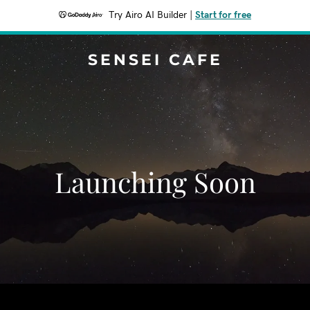
Try Airo AI Builder
|
Start for free
SENSEI CAFE
Launching Soon