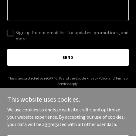
Sign up for our email list for updates, promotions, and
more.
SEND
This site is protected by reCAPTCHA and the Google
Privacy Policy
and
Terms of
Service
apply.
This website uses cookies.
We use cookies to analyze website traffic and optimize
your website experience. By accepting our use of cookies,
Copyright © 2025 Sensei Cafe - All Rights Reserved.
your data will be aggregated with all other user data.
Powered by