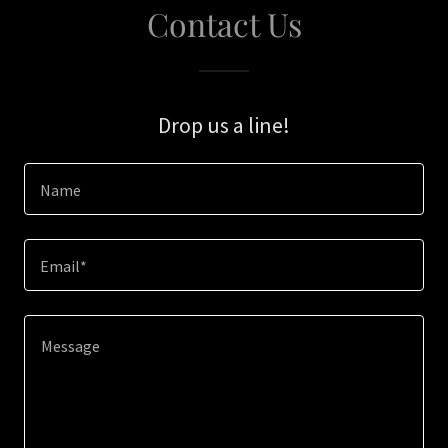
Contact Us
Drop us a line!
Name
Email*